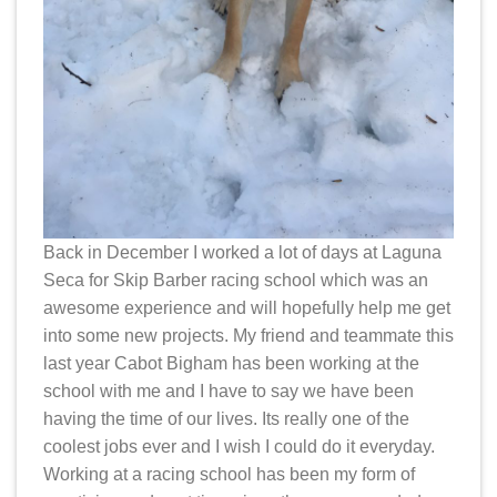
Back in December I worked a lot of days at Laguna
Seca for Skip Barber racing school which was an
awesome experience and will hopefully help me get
into some new projects. My friend and teammate this
last year Cabot Bigham has been working at the
school with me and I have to say we have been
having the time of our lives. Its really one of the
coolest jobs ever and I wish I could do it everyday.
Working at a racing school has been my form of