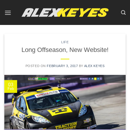
Skip
to
content
LIFE
Long Offseason, New Website!
POSTED ON
FEBRUARY 3, 2017
BY
ALEX KEYES
03
Feb