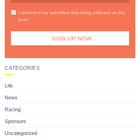
I consent to my submitted data being collected via this
form*
CATEGORIES
Life
News
Racing
Sponsors
Uncategorized