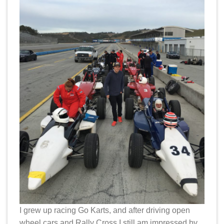
I grew up racing Go Karts, and after driving open
wheel cars and Rally Cross I still am impressed by