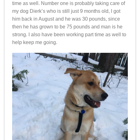
time as well. Number one is probably taking care of
my dog Dierk’s who is still just 9 months old, I got
him back in August and he was 30 pounds, since
then he has grown to be 75 pounds and man is he
strong. I also have been working part time as well to
help keep me going.