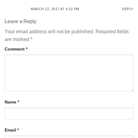
MARCH 22, 2017 AT 4:32 PM
REPLY
Leave a Reply
Your email address will not be published.
Required fields
are marked
*
Comment
*
Name
*
Email
*