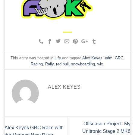
This entry was posted in
Life
and tagged
Alex Keyes
,
edm
,
GRC
,
Racing
,
Rally
,
red bull
,
snowboarding
,
wix
.
ALEX KEYES
Offseason Project- My
Alex Keyes GRC Race with
Unitronic Stage 2 MK6