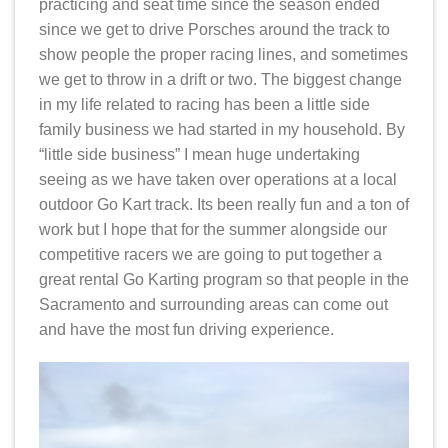
practicing and seat time since the season ended
since we get to drive Porsches around the track to
show people the proper racing lines, and sometimes
we get to throw in a drift or two. The biggest change
in my life related to racing has been a little side
family business we had started in my household. By
“little side business” I mean huge undertaking
seeing as we have taken over operations at a local
outdoor Go Kart track. Its been really fun and a ton of
work but I hope that for the summer alongside our
competitive racers we are going to put together a
great rental Go Karting program so that people in the
Sacramento and surrounding areas can come out
and have the most fun driving experience.