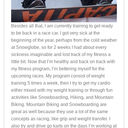
Besides all that, I am currently training to get ready
to be back in a race car. I got very sick at the
beginning of the year, perhaps from the cold weather
at Snowglobe, so for 2 weeks I had about every
sickness imaginable and lost track of my fitness a
little bit. Now that I’m healthy and back on track with
my fitness program, I’m bettering myself for the
upcoming races. My program consist of weight
training 5 times a week, then I try to get my cardio
either mixed with my weight training or through fun
activities like Snowboarding, Hiking, and Mountain
Biking. Mountain Biking and Snowboarding are
great as well because they use a lot of the same
concepts as racing, like grip and weight transfer. I
also try and drive go karts on the days I’m working at