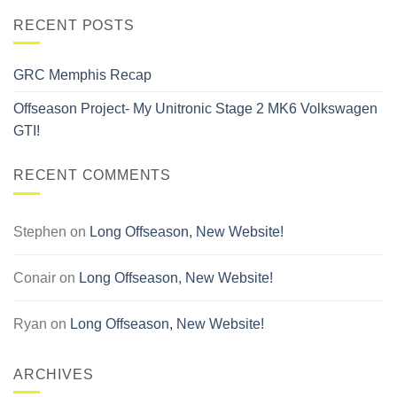
RECENT POSTS
GRC Memphis Recap
Offseason Project- My Unitronic Stage 2 MK6 Volkswagen
GTI!
RECENT COMMENTS
Stephen
on
Long Offseason, New Website!
Conair
on
Long Offseason, New Website!
Ryan
on
Long Offseason, New Website!
ARCHIVES