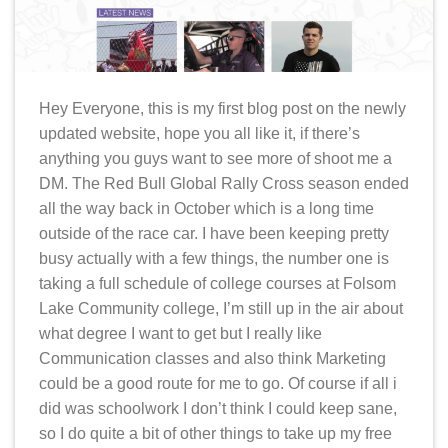
Hey Everyone, this is my first blog post on the newly
updated website, hope you all like it, if there’s
anything you guys want to see more of shoot me a
DM. The Red Bull Global Rally Cross season ended
all the way back in October which is a long time
outside of the race car. I have been keeping pretty
busy actually with a few things, the number one is
taking a full schedule of college courses at Folsom
Lake Community college, I’m still up in the air about
what degree I want to get but I really like
Communication classes and also think Marketing
could be a good route for me to go. Of course if all i
did was schoolwork I don’t think I could keep sane,
so I do quite a bit of other things to take up my free