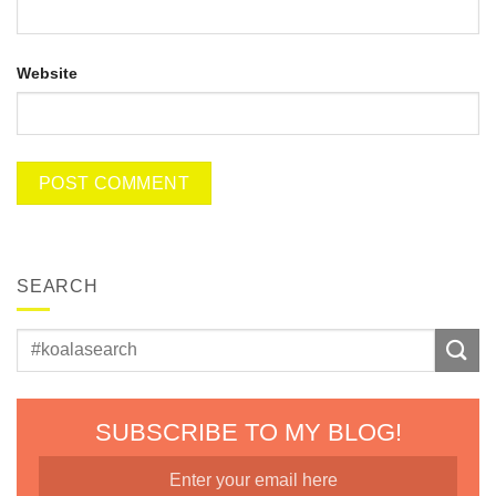
Website
SEARCH
SUBSCRIBE TO MY BLOG!