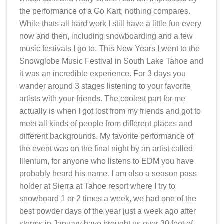
the performance of a Go Kart, nothing compares.
While thats all hard work I still have a little fun every
now and then, including snowboarding and a few
music festivals I go to. This New Years I went to the
Snowglobe Music Festival in South Lake Tahoe and
it was an incredible experience. For 3 days you
wander around 3 stages listening to your favorite
artists with your friends. The coolest part for me
actually is when I got lost from my friends and got to
meet all kinds of people from different places and
different backgrounds. My favorite performance of
the event was on the final night by an artist called
Illenium, for anyone who listens to EDM you have
probably heard his name. I am also a season pass
holder at Sierra at Tahoe resort where I try to
snowboard 1 or 2 times a week, we had one of the
best powder days of the year just a week ago after
storms in January have brought us over 30 feet of