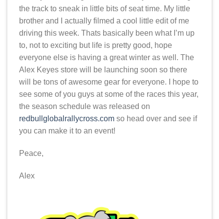
the track to sneak in little bits of seat time. My little
brother and I actually filmed a cool little edit of me
driving this week. Thats basically been what I’m up
to, not to exciting but life is pretty good, hope
everyone else is having a great winter as well. The
Alex Keyes store will be launching soon so there
will be tons of awesome gear for everyone. I hope to
see some of you guys at some of the races this year,
the season schedule was released on
redbullglobalrallycross.com
so head over and see if
you can make it to an event!
Peace,
Alex