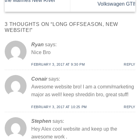
the Marines New River
Volkswagen GTI!
3 THOUGHTS ON “
LONG OFFSEASON, NEW
WEBSITE!
”
Ryan
says:
Nice Bro
FEBRUARY 3, 2017 AT 9:30 PM
REPLY
Conair
says:
Awesome website bro! I am a comm/marketing
major as well! keep shreddin bro, great stuff!
FEBRUARY 3, 2017 AT 10:25 PM
REPLY
Stephen
says:
Hey Alex cool website and keep up the
awesome work .