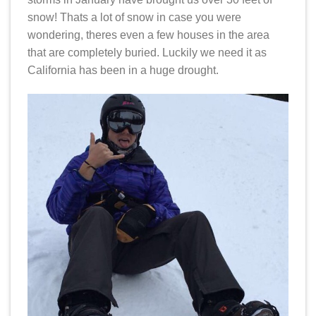
snow! Thats a lot of snow in case you were
wondering, theres even a few houses in the area
that are completely buried. Luckily we need it as
California has been in a huge drought.