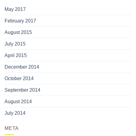
May 2017
February 2017
August 2015
July 2015
April 2015
December 2014
October 2014
September 2014
August 2014
July 2014
META