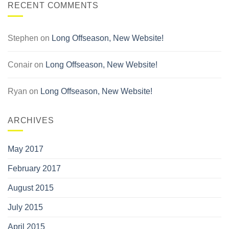
RECENT COMMENTS
Stephen
on
Long Offseason, New Website!
Conair
on
Long Offseason, New Website!
Ryan
on
Long Offseason, New Website!
ARCHIVES
May 2017
February 2017
August 2015
July 2015
April 2015