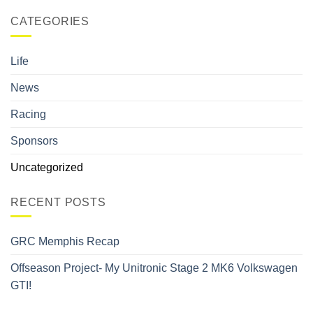
CATEGORIES
Life
News
Racing
Sponsors
Uncategorized
RECENT POSTS
GRC Memphis Recap
Offseason Project- My Unitronic Stage 2 MK6 Volkswagen
GTI!