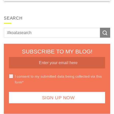
SEARCH
SUBSCRIBE TO MY BLOG!
I consent to my submitted data being collected via this
form*