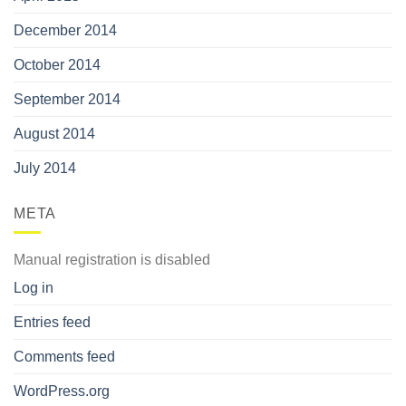
December 2014
October 2014
September 2014
August 2014
July 2014
META
Manual registration is disabled
Log in
Entries feed
Comments feed
WordPress.org