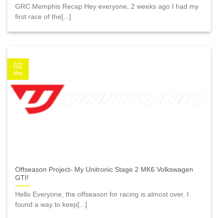
GRC Memphis Recap Hey everyone, 2 weeks ago I had my
first race of the[...]
02
May
Offseason Project- My Unitronic Stage 2 MK6 Volkswagen
GTI!
Hello Everyone, the offseason for racing is almost over. I
found a way to keep[...]